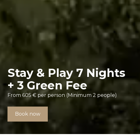
Stay & Play 7 Nights
+ 3 Green Fee
From 605 € per person (Minimum 2 people)
Book now