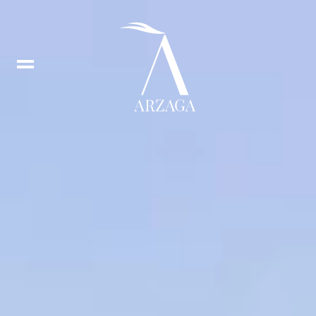
Book
tee
times
IT
In
DE
Fb